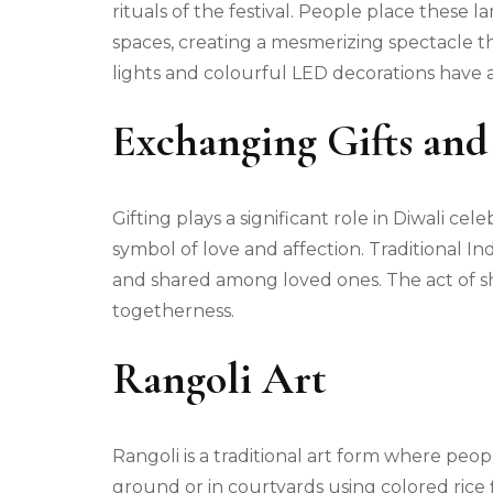
rituals of the festival. People place these
spaces, creating a mesmerizing spectacle tha
lights and colourful LED decorations have a
Exchanging Gifts and
Gifting plays a significant role in Diwali ce
symbol of love and affection. Traditional Ind
and shared among loved ones. The act of sha
togetherness.
Rangoli Art
Rangoli is a traditional art form where peop
ground or in courtyards using colored rice f