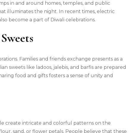
 lamps in and around homes, temples, and public
t illuminates the night. In recent times, electric
lso become a part of Diwali celebrations.
 Sweets
lebrations. Families and friends exchange presents as a
ian sweets like ladoos, jalebis, and barfis are prepared
ring food and gifts fosters a sense of unity and
le create intricate and colorful patterns on the
lour, sand, or flower petals. People believe that these