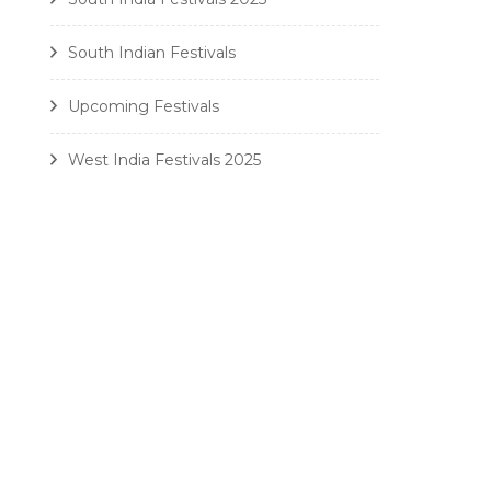
South Indian Festivals
Upcoming Festivals
West India Festivals 2025