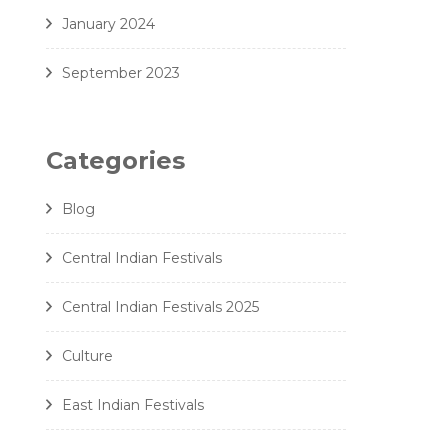
January 2024
September 2023
Categories
Blog
Central Indian Festivals
Central Indian Festivals 2025
Culture
East Indian Festivals