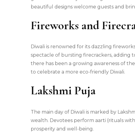
beautiful designs welcome guests and bri
Fireworks and Firecr
Diwali is renowned for its dazzling firework
spectacle of bursting firecrackers, adding 
there has been a growing awareness of the 
to celebrate a more eco-friendly Diwali.
Lakshmi Puja
The main day of Diwali is marked by Lakshmi
wealth. Devotees perform aarti (rituals with
prosperity and well-being.