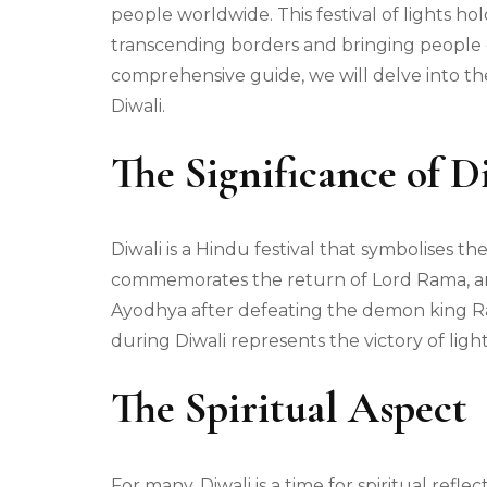
people worldwide. This festival of lights h
transcending borders and bringing people o
comprehensive guide, we will delve into the 
Diwali.
The Significance of D
Diwali is a Hindu festival that symbolises th
commemorates the return of Lord Rama, an 
Ayodhya after defeating the demon king Rav
during Diwali represents the victory of ligh
The Spiritual Aspect
For many, Diwali is a time for spiritual refle