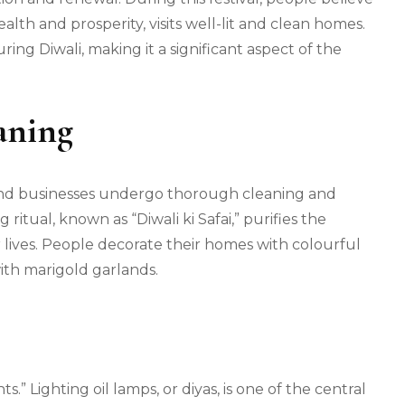
lth and prosperity, visits well-lit and clean homes.
ing Diwali, making it a significant aspect of the
aning
 and businesses undergo thorough cleaning and
ritual, known as “Diwali ki Safai,” purifies the
ir lives. People decorate their homes with colourful
ith marigold garlands.
s.” Lighting oil lamps, or diyas, is one of the central