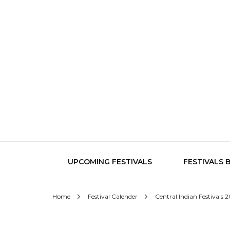
UPCOMING FESTIVALS
FESTIVALS 
Home
Festival Calender
Central Indian Festivals 
Central India