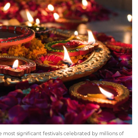
Lights:
Significance,
Traditions,
and
Celebration
e most significant festivals celebrated by millions of