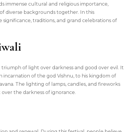
olds immense cultural and religious importance,
f diverse backgrounds together. In this
significance, traditions, and grand celebrations of
iwali
e triumph of light over darkness and good over evil. It
incarnation of the god Vishnu, to his kingdom of
ana. The lighting of lamps, candles, and fireworks
t over the darkness of ignorance.
ction and renewal. During this festival, people believe