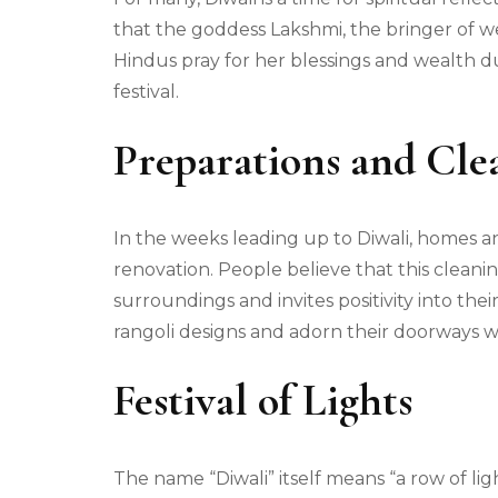
that the goddess Lakshmi, the bringer of wea
Hindus pray for her blessings and wealth dur
festival.
Preparations and Cle
In the weeks leading up to Diwali, homes
renovation. People believe that this cleaning 
surroundings and invites positivity into the
rangoli designs and adorn their doorways w
Festival of Lights
The name “Diwali” itself means “a row of light