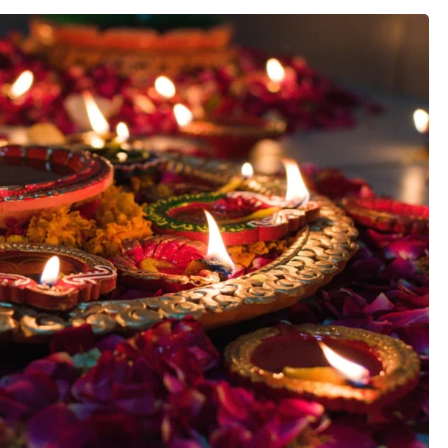
estivals
Festive Men’s Wear
North India
Festivals
Festive Women Wear
Central India
dian
West India
East India
Festivals
North East I
South India