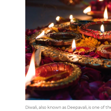
Diwali, also known as Deepavali, is one of th