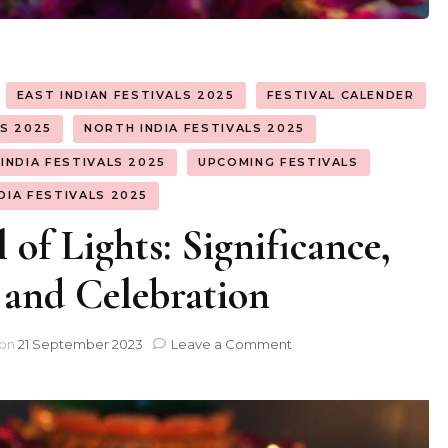
EAST INDIAN FESTIVALS 2025
FESTIVAL CALENDER
LS 2025
NORTH INDIA FESTIVALS 2025
INDIA FESTIVALS 2025
UPCOMING FESTIVALS
DIA FESTIVALS 2025
 of Lights: Significance,
 and Celebration
on
 on
21 September 2023
Leave a Comment
Diwali
–
A
Festival
of