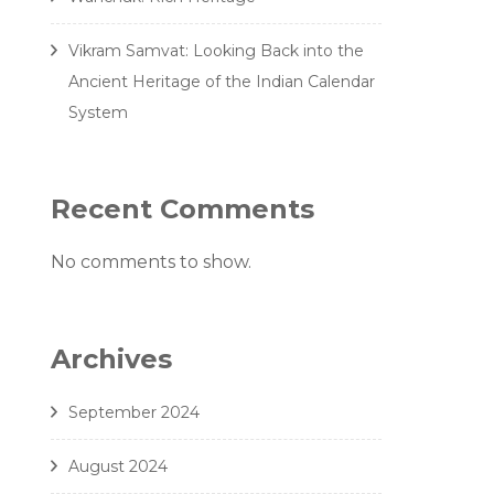
Vikram Samvat: Looking Back into the
Ancient Heritage of the Indian Calendar
System
Recent Comments
No comments to show.
Archives
September 2024
August 2024