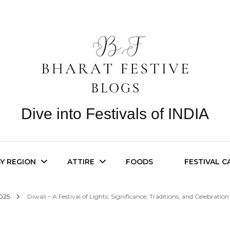
Dive into Festivals of INDIA
BY REGION
ATTIRE
FOODS
FESTIVAL 
2025
Diwali – A Festival of Lights: Significance, Traditions, and Celebration
n Festivals
Festive Jewelry
Pan India