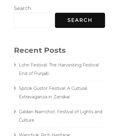
Search
SEARCH
Recent Posts
ndia
Lohri Festival: The Harvesting Festival
End of Punjab
Spitok Gustor Festival: A Cultural
Extravaganza in Zanskar
Galdan Namchot: Festival of Lights and
Culture
Wanchuk: Rich Heritage