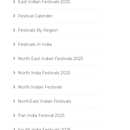
East Indian Festivals 2025
Festival Calender
Festivals By Region
Festivals In India
North East Indian Festivals 2025
North India Festivals 2025
North Indian Festivals
NorthEast Indian Festivals
Pan India Festival 2025
South India Festivals 2025