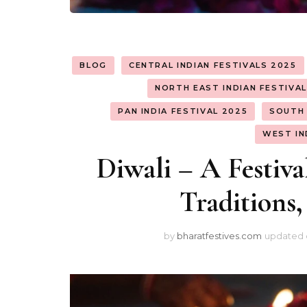
BLOG
CENTRAL INDIAN FESTIVALS 2025
NORTH EAST INDIAN FESTIVA
PAN INDIA FESTIVAL 2025
SOUTH 
WEST IN
Diwali – A Festival
Traditions,
by
bharatfestives.com
updated