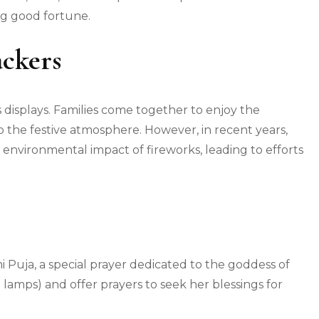
ng good fortune.
ackers
s displays. Families come together to enjoy the
to the festive atmosphere. However, in recent years,
environmental impact of fireworks, leading to efforts
 Puja, a special prayer dedicated to the goddess of
 lamps) and offer prayers to seek her blessings for