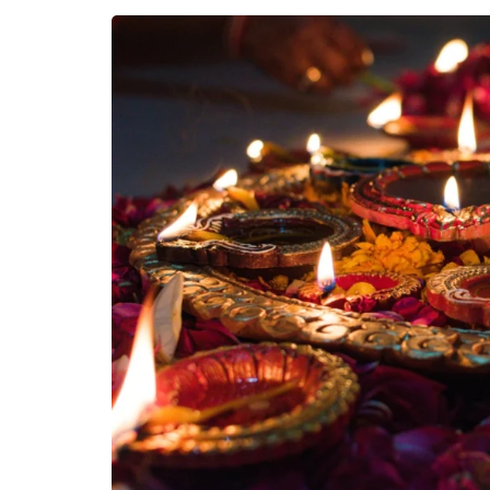
East Indian F
North Indian 
NorthEast In
Festivals
South Indian 