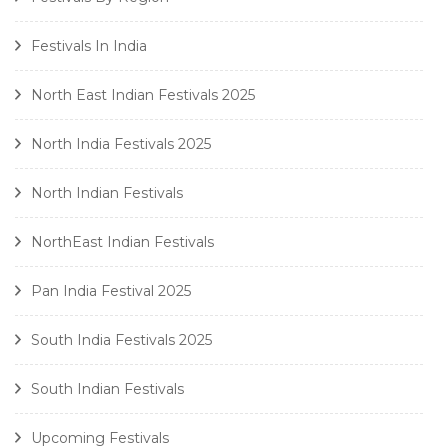
Festivals In India
North East Indian Festivals 2025
North India Festivals 2025
North Indian Festivals
NorthEast Indian Festivals
Pan India Festival 2025
South India Festivals 2025
South Indian Festivals
Upcoming Festivals