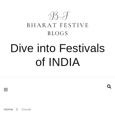
Dive into Festivals
of INDIA
Home
Diwali