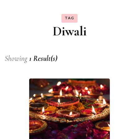
TAG
Diwali
Showing
1 Result(s)