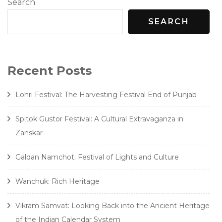
Search
SEARCH
Recent Posts
Lohri Festival: The Harvesting Festival End of Punjab
Spitok Gustor Festival: A Cultural Extravaganza in
Zanskar
Galdan Namchot: Festival of Lights and Culture
Wanchuk: Rich Heritage
Vikram Samvat: Looking Back into the Ancient Heritage
of the Indian Calendar System