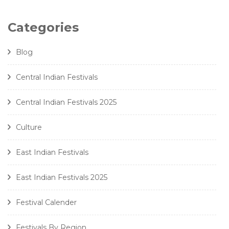
Categories
Blog
Central Indian Festivals
Central Indian Festivals 2025
Culture
East Indian Festivals
East Indian Festivals 2025
Festival Calender
Festivals By Region