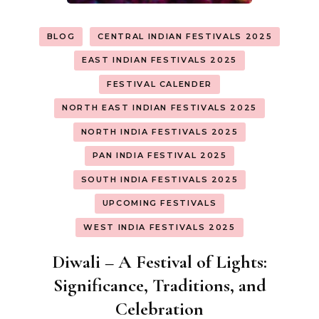
BLOG
CENTRAL INDIAN FESTIVALS 2025
EAST INDIAN FESTIVALS 2025
FESTIVAL CALENDER
NORTH EAST INDIAN FESTIVALS 2025
NORTH INDIA FESTIVALS 2025
PAN INDIA FESTIVAL 2025
SOUTH INDIA FESTIVALS 2025
UPCOMING FESTIVALS
WEST INDIA FESTIVALS 2025
Diwali – A Festival of Lights:
Significance, Traditions, and
Celebration