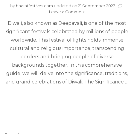
by
bharatfestives.com
updated on
21 September 2023
on
Leave a Comment
Diwali
Diwali, also known as Deepavali, is one of the most
–
A
significant festivals celebrated by millions of people
Festival
worldwide. This festival of lights holds immense
of
Lights:
cultural and religious importance, transcending
Significance,
borders and bringing people of diverse
Traditions,
backgrounds together. In this comprehensive
and
Celebration
guide, we will delve into the significance, traditions,
and grand celebrations of Diwali. The Significance …