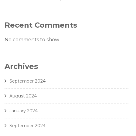
Recent Comments
No comments to show.
Archives
September 2024
August 2024
January 2024
September 2023