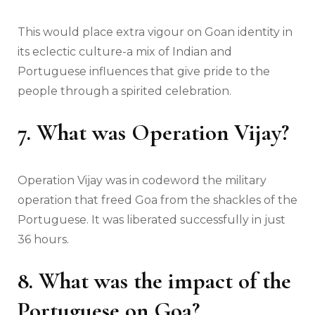
This would place extra vigour on Goan identity in
its eclectic culture-a mix of Indian and
Portuguese influences that give pride to the
people through a spirited celebration.
7. What was Operation Vijay?
Operation Vijay was in codeword the military
operation that freed Goa from the shackles of the
Portuguese. It was liberated successfully in just
36 hours.
8. What was the impact of the
Portuguese on Goa?