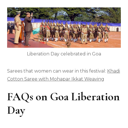
Liberation Day celebrated in Goa
Sarees that women can wear in this festival:
Khadi
Cotton Saree with Mohapar Ikkat Weaving
FAQs on Goa Liberation
Day