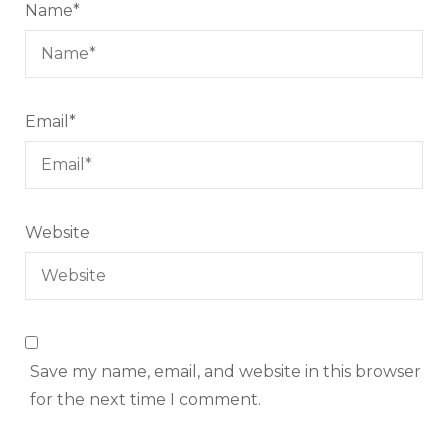
Name
*
Email
*
Website
Save my name, email, and website in this browser
for the next time I comment.