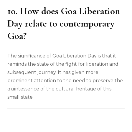
10. How does Goa Liberation
Day relate to contemporary
Goa?
The significance of Goa Liberation Day is that it
reminds the state of the fight for liberation and
subsequent journey. It has given more
prominent attention to the need to preserve the
quintessence of the cultural heritage of this
small state.