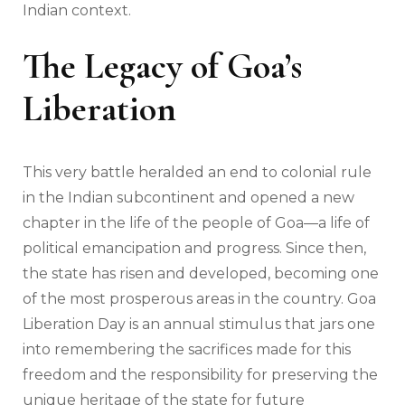
Indian context.
The Legacy of Goa’s
Liberation
This very battle heralded an end to colonial rule
in the Indian subcontinent and opened a new
chapter in the life of the people of Goa—a life of
political emancipation and progress. Since then,
the state has risen and developed, becoming one
of the most prosperous areas in the country. Goa
Liberation Day is an annual stimulus that jars one
into remembering the sacrifices made for this
freedom and the responsibility for preserving the
unique heritage of the state for future