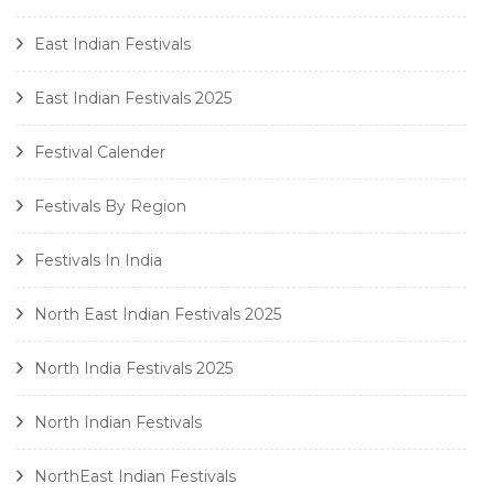
East Indian Festivals
East Indian Festivals 2025
Festival Calender
Festivals By Region
Festivals In India
North East Indian Festivals 2025
North India Festivals 2025
North Indian Festivals
NorthEast Indian Festivals