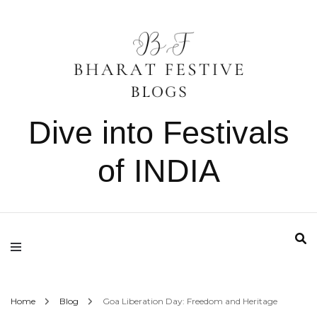
Dive into Festivals
of INDIA
Home
Blog
Goa Liberation Day: Freedom and Heritage