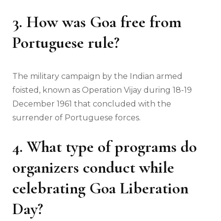
3. How was Goa free from
Portuguese rule?
The military campaign by the Indian armed
foisted, known as Operation Vijay during 18-19
December 1961 that concluded with the
surrender of Portuguese forces.
4.
What type of programs do
organizers conduct while
celebrating Goa Liberation
Day?