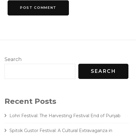
Search
SEARCH
Recent Posts
Lohri Festival: The Harvesting Festival End of Punjab
Spitok Gustor Festival: A Cultural Extravaganza in