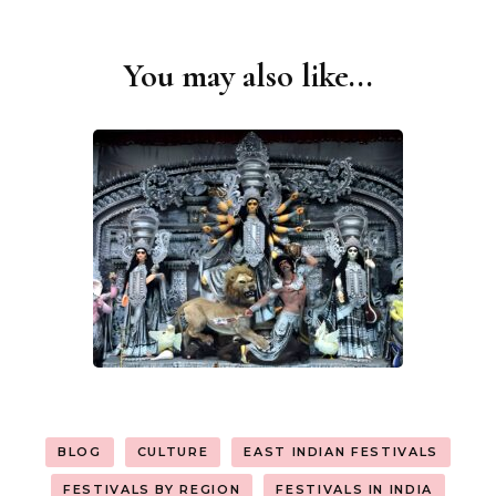
You may also like...
Post
Navigation
BLOG
CULTURE
EAST INDIAN FESTIVALS
FESTIVALS BY REGION
FESTIVALS IN INDIA