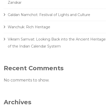
Zanskar
Galdan Namchot: Festival of Lights and Culture
Wanchuk: Rich Heritage
Vikram Samvat: Looking Back into the Ancient Heritage
of the Indian Calendar System
Recent Comments
No comments to show.
Archives