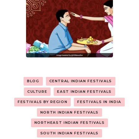
BLOG
CENTRAL INDIAN FESTIVALS
CULTURE
EAST INDIAN FESTIVALS
FESTIVALS BY REGION
FESTIVALS IN INDIA
NORTH INDIAN FESTIVALS
NORTHEAST INDIAN FESTIVALS
SOUTH INDIAN FESTIVALS