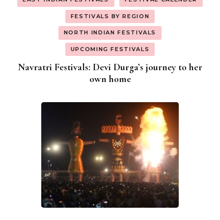
FESTIVALS BY REGION
NORTH INDIAN FESTIVALS
UPCOMING FESTIVALS
Navratri Festivals: Devi Durga’s journey to her
own home