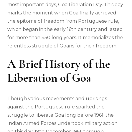
most important days, Goa Liberation Day. This day
marks the moment when Goa finally achieved
the epitome of freedom from Portuguese rule,
which began in the early 16th century and lasted
for more than 450 long years. It memorializes the
relentless struggle of Goans for their freedom.
A Brief History of the
Liberation of Goa
Though various movements and uprisings
against the Portuguese rule sparked the
struggle to liberate Goa long before 1961, the
Indian Armed Forces undertook military action
on this day, 19th December 1961, through