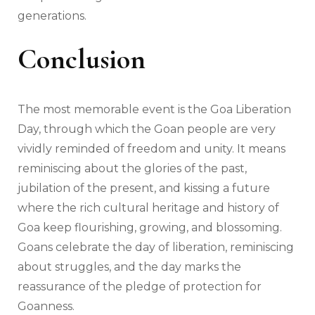
generations.
Conclusion
The most memorable event is the Goa Liberation
Day, through which the Goan people are very
vividly reminded of freedom and unity. It means
reminiscing about the glories of the past,
jubilation of the present, and kissing a future
where the rich cultural heritage and history of
Goa keep flourishing, growing, and blossoming.
Goans celebrate the day of liberation, reminiscing
about struggles, and the day marks the
reassurance of the pledge of protection for
Goanness.