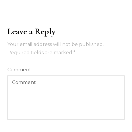
Leave a Reply
Your email address will not be published.
Required fields are marked
*
Comment