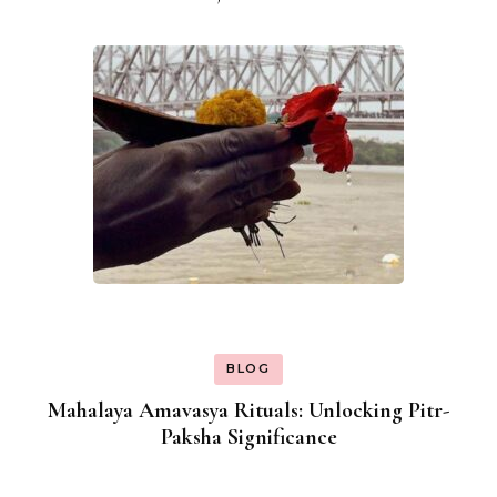
BLOG
Mahalaya Amavasya Rituals: Unlocking Pitr-
Paksha Significance