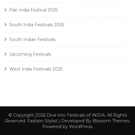
Pan India Festival 2025
South India Festivals 2025
South Indian Festivals
Upcoming Festivals
West India Festivals 2025
© Copyright 2026
Dive into Festivals of INDIA
. All Rights
Reserved.
Fashion Stylist | Developed By
Blossom Themes
.
Powered by
WordPress
.