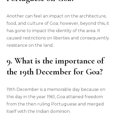
Another can feel an impact on the architecture,
food, and culture of Goa; however, beyond this, it
has gone to impact the identity of the area. It
caused restrictions on liberties and consequently
resistance on the land.
9. What is the importance of
the 19th December for Goa?
19th December is a memorable day because on
this day in the year 1961, Goa attained freedom
from the then ruling Portuguese and merged
itself with the Indian dominion.