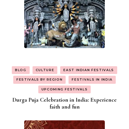
BLOG
CULTURE
EAST INDIAN FESTIVALS
FESTIVALS BY REGION
FESTIVALS IN INDIA
UPCOMING FESTIVALS
Durga Puja Celebration in India: Experience
faith and fun