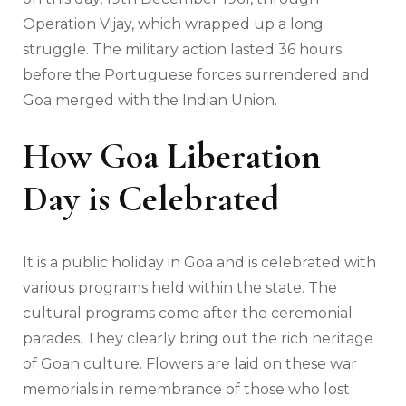
Operation Vijay, which wrapped up a long
struggle. The military action lasted 36 hours
before the Portuguese forces surrendered and
Goa merged with the Indian Union.
How Goa Liberation
Day is Celebrated
It is a public holiday in Goa and is celebrated with
various programs held within the state. The
cultural programs come after the ceremonial
parades. They clearly bring out the rich heritage
of Goan culture. Flowers are laid on these war
memorials in remembrance of those who lost