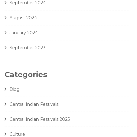
September 2024
August 2024
January 2024
September 2023
Categories
Blog
Central Indian Festivals
Central Indian Festivals 2025
Culture