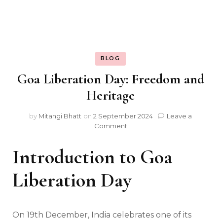
BLOG
Goa Liberation Day: Freedom and
Heritage
by
Mitangi Bhatt
on
2 September 2024
Leave a
on
Comment
Goa
Liberation
Introduction to Goa
Day:
Freedom
Liberation Day
and
Heritage
On 19th December, India celebrates one of its