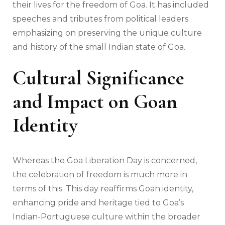
their lives for the freedom of Goa. It has included
speeches and tributes from political leaders
emphasizing on preserving the unique culture
and history of the small Indian state of Goa.
Cultural Significance
and Impact on Goan
Identity
Whereas the Goa Liberation Day is concerned,
the celebration of freedom is much more in
terms of this. This day reaffirms Goan identity,
enhancing pride and heritage tied to Goa’s
Indian-Portuguese culture within the broader