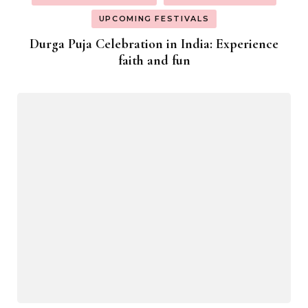
UPCOMING FESTIVALS
Durga Puja Celebration in India: Experience
faith and fun