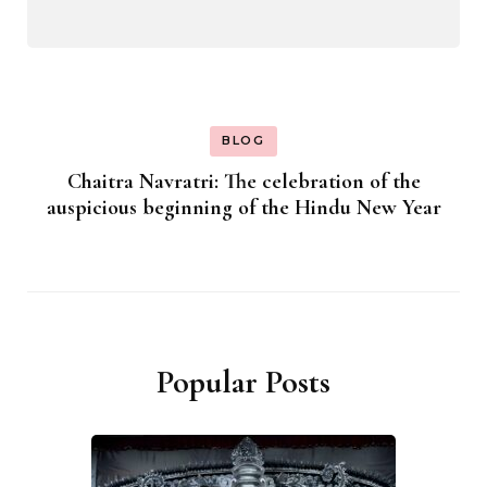
BLOG
Chaitra Navratri: The celebration of the
auspicious beginning of the Hindu New Year
Popular Posts