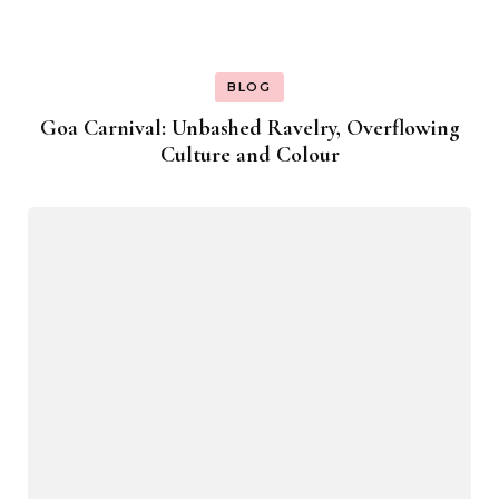
BLOG
Goa Carnival: Unbashed Ravelry, Overflowing
Culture and Colour