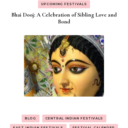
UPCOMING FESTIVALS
Bhai Dooj: A Celebration of Sibling Love and
Bond
BLOG
CENTRAL INDIAN FESTIVALS
EAST INDIAN FESTIVALS
FESTIVAL CALENDER