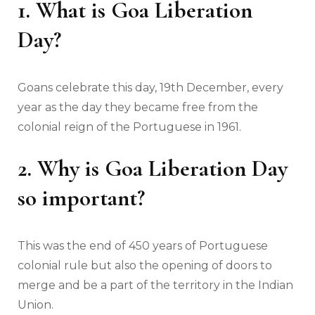
1. What is Goa Liberation
Day?
Goans celebrate this day, 19th December, every
year as the day they became free from the
colonial reign of the Portuguese in 1961.
2. Why is Goa Liberation Day
so important?
This was the end of 450 years of Portuguese
colonial rule but also the opening of doors to
merge and be a part of the territory in the Indian
Union.