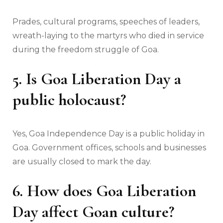
Prades, cultural programs, speeches of leaders,
wreath-laying to the martyrs who died in service
during the freedom struggle of Goa.
5. Is Goa Liberation Day a
public holocaust?
Yes, Goa Independence Day is a public holiday in
Goa. Government offices, schools and businesses
are usually closed to mark the day.
6. How does Goa Liberation
Day affect Goan culture?