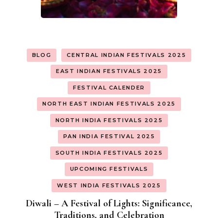
BLOG
CENTRAL INDIAN FESTIVALS 2025
EAST INDIAN FESTIVALS 2025
FESTIVAL CALENDER
NORTH EAST INDIAN FESTIVALS 2025
NORTH INDIA FESTIVALS 2025
PAN INDIA FESTIVAL 2025
SOUTH INDIA FESTIVALS 2025
UPCOMING FESTIVALS
WEST INDIA FESTIVALS 2025
Diwali – A Festival of Lights: Significance,
Traditions, and Celebration