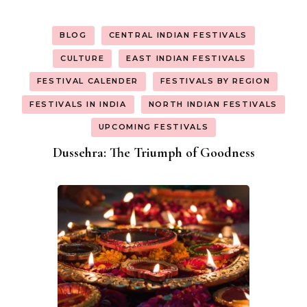
BLOG
CENTRAL INDIAN FESTIVALS
CULTURE
EAST INDIAN FESTIVALS
FESTIVAL CALENDER
FESTIVALS BY REGION
FESTIVALS IN INDIA
NORTH INDIAN FESTIVALS
UPCOMING FESTIVALS
Dussehra: The Triumph of Goodness