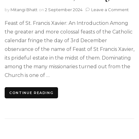
on
by
Mitangi Bhatt
on
2 September 2024
Leave a Comment
Writ
a
Feast of St. Francis Xavier: An Introduction Among
Spe
the greater and more colossal feasts of the Catholic
on
calendar fringe the day of 3rd December
the
Feas
observance of the name of Feast of St Francis Xavier,
of
its prideful estate in the midst of them. Dominating
St
Fran
among the many missionaries turned out from the
Xavie
Church is one of …
A
Criti
Essa
CONTINUE READING
on
its
True
Defin
Mea