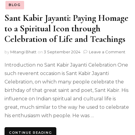
BLOG
Sant Kabir Jayanti: Paying Homage
to a Spiritual Icon through
Celebration of Life and Teachings
on
by
Mitangi Bhatt
on
3 September 2024
Leave a Comment
Sant
Kabi
Introduction no Sant Kabir Jayanti Celebration One
Jayan
such reverent occasion is Sant Kabir Jayanti
Payi
Celebration, on which many people celebrate the
Hom
to
birthday of that great saint and poet, Sant Kabir. His
a
influence on Indian spiritual and cultural life is
Spiri
Icon
great, much similar to the way he used to celebrate
thro
his enthusiasm with people. He was …
Cele
of
Life
CONTINUE READING