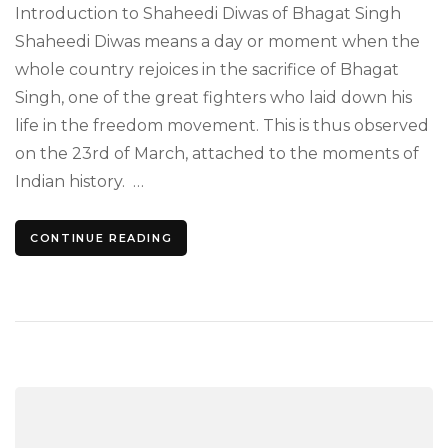
Diwa
Introduction to Shaheedi Diwas of Bhagat Singh
Hom
Shaheedi Diwas means a day or moment when the
to
whole country rejoices in the sacrifice of Bhagat
the
Leg
Singh, one of the great fighters who laid down his
Call
life in the freedom movement. This is thus observed
Bha
Sing
on the 23rd of March, attached to the moments of
Indian history. …
CONTINUE READING