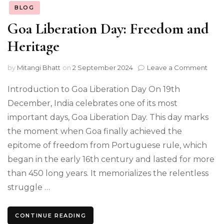
BLOG
Goa Liberation Day: Freedom and
Heritage
on
by
Mitangi Bhatt
on
2 September 2024
Leave a Comment
Goa
Libe
Introduction to Goa Liberation Day On 19th
Day:
December, India celebrates one of its most
Fre
important days, Goa Liberation Day. This day marks
and
Heri
the moment when Goa finally achieved the
epitome of freedom from Portuguese rule, which
began in the early 16th century and lasted for more
than 450 long years. It memorializes the relentless
struggle …
CONTINUE READING