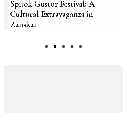
Spitok Gustor Festival: A
Cultural Extravaganza in
Zanskar