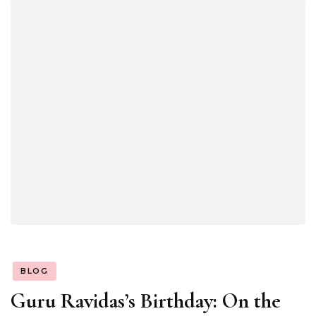
BLOG
Guru Ravidas’s Birthday: On the