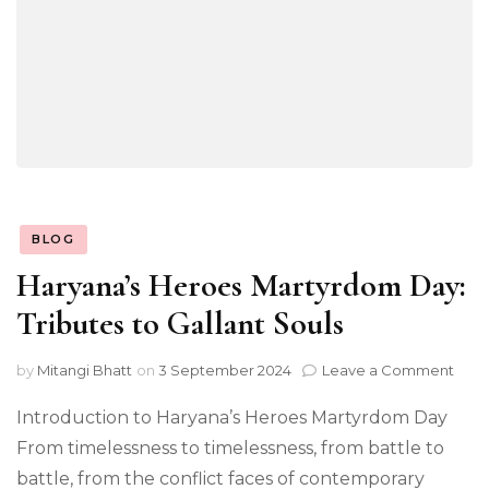
BLOG
Haryana’s Heroes Martyrdom Day:
Tributes to Gallant Souls
on
by
Mitangi Bhatt
on
3 September 2024
Leave a Comment
Hary
Her
Introduction to Haryana’s Heroes Martyrdom Day
Mar
From timelessness to timelessness, from battle to
Day:
battle, from the conflict faces of contemporary
Trib