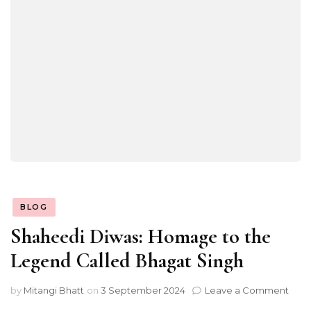
BLOG
Shaheedi Diwas: Homage to the
Legend Called Bhagat Singh
on
by
Mitangi Bhatt
on
3 September 2024
Leave a Comment
Shah