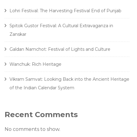
Lohri Festival: The Harvesting Festival End of Punjab
Spitok Gustor Festival: A Cultural Extravaganza in
Zanskar
Galdan Namchot: Festival of Lights and Culture
Wanchuk: Rich Heritage
Vikram Samvat: Looking Back into the Ancient Heritage
of the Indian Calendar System
Recent Comments
No comments to show.