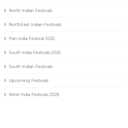
North Indian Festivals
NorthEast Indian Festivals
Pan India Festival 2025
South India Festivals 2025
South Indian Festivals
Upcoming Festivals
West India Festivals 2025