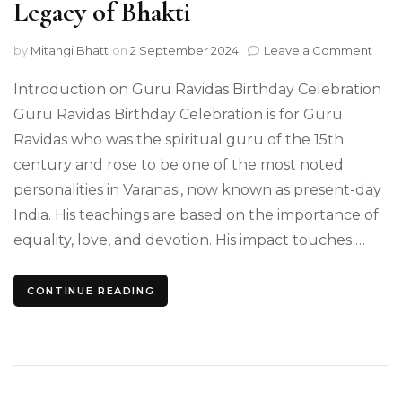
Legacy of Bhakti
on
by
Mitangi Bhatt
on
2 September 2024
Leave a Comment
Guru
Ravi
Introduction on Guru Ravidas Birthday Celebration
Birt
Guru Ravidas Birthday Celebration is for Guru
On
Ravidas who was the spiritual guru of the 15th
the
Leg
century and rose to be one of the most noted
of
personalities in Varanasi, now known as present-day
Bhak
India. His teachings are based on the importance of
equality, love, and devotion. His impact touches …
CONTINUE READING