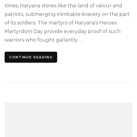
to
times, Haryana shines like the land of valour and
Gall
patriots, submerging inimitable bravery on the part
Soul
of its soldiers. The martyrs of Haryana’s Heroes
Martyrdom Day provide everyday proof of such
warriors who fought gallantly …
CONTINUE READING