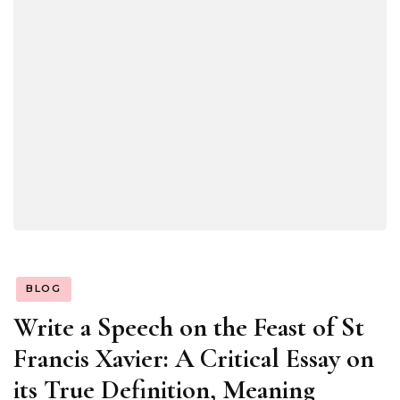
BLOG
Write a Speech on the Feast of St
Francis Xavier: A Critical Essay on
its True Definition, Meaning