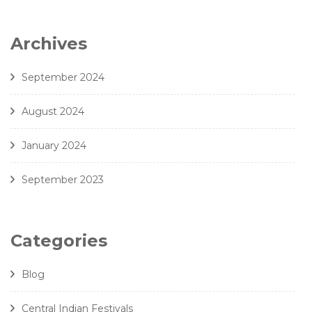
Archives
September 2024
August 2024
January 2024
September 2023
Categories
Blog
Central Indian Festivals