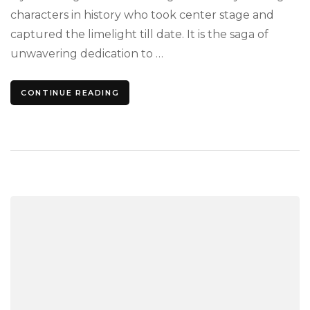
Fre
characters in history who took center stage and
captured the limelight till date. It is the saga of
unwavering dedication to …
CONTINUE READING