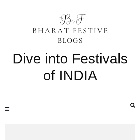
Dive into Festivals
of INDIA