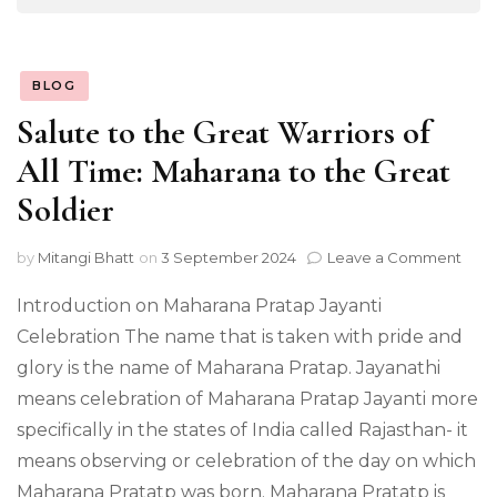
BLOG
Salute to the Great Warriors of
All Time: Maharana to the Great
Soldier
on
by
Mitangi Bhatt
on
3 September 2024
Leave a Comment
Salu
to
Introduction on Maharana Pratap Jayanti
the
Celebration The name that is taken with pride and
Grea
glory is the name of Maharana Pratap. Jayanathi
Warr
of
means celebration of Maharana Pratap Jayanti more
All
specifically in the states of India called Rajasthan- it
Time
Mah
means observing or celebration of the day on which
to
Maharana Pratatp was born. Maharana Pratatp is