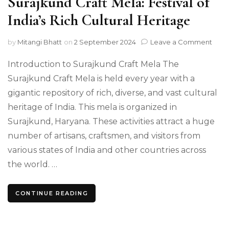
Surajkund Craft Mela: Festival of
India’s Rich Cultural Heritage
on
by
Mitangi Bhatt
on
2 September 2024
Leave a Comment
Sura
Craft
Introduction to Surajkund Craft Mela The
Mela
Surajkund Craft Mela is held every year with a
Festi
gigantic repository of rich, diverse, and vast cultural
of
India
heritage of India. This mela is organized in
Rich
Surajkund, Haryana. These activities attract a huge
Cultu
Heri
number of artisans, craftsmen, and visitors from
various states of India and other countries across
the world. …
CONTINUE READING