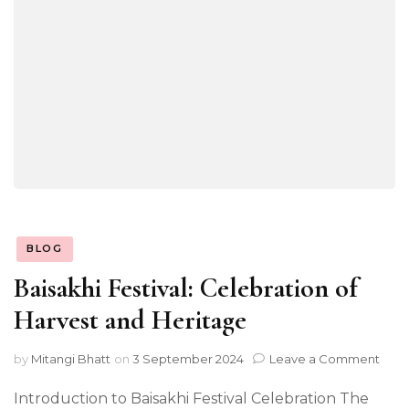
BLOG
Baisakhi Festival: Celebration of
Harvest and Heritage
on
by
Mitangi Bhatt
on
3 September 2024
Leave a Comment
Bais
Festi
Introduction to Baisakhi Festival Celebration The