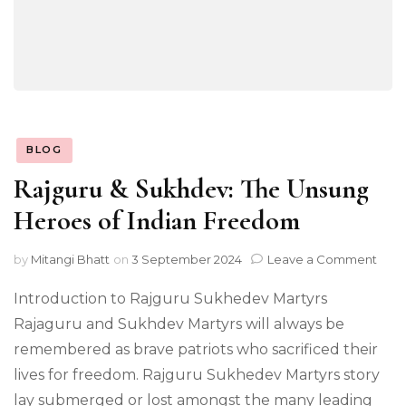
BLOG
Rajguru & Sukhdev: The Unsung
Heroes of Indian Freedom
on
by
Mitangi Bhatt
on
3 September 2024
Leave a Comment
Rajg
&
Introduction to Rajguru Sukhedev Martyrs
Sukh
Rajaguru and Sukhdev Martyrs will always be
The
remembered as brave patriots who sacrificed their
Uns
Her
lives for freedom. Rajguru Sukhedev Martyrs story
of
lay submerged or lost amongst the many leading
Indi