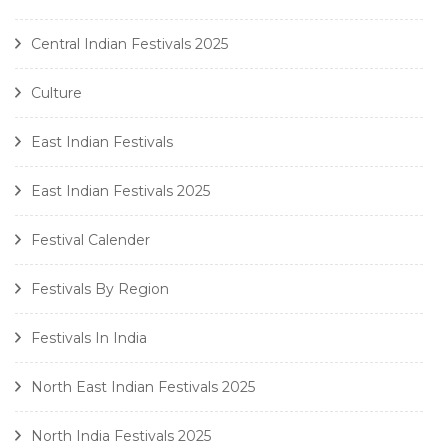
Central Indian Festivals 2025
Culture
East Indian Festivals
East Indian Festivals 2025
Festival Calender
Festivals By Region
Festivals In India
North East Indian Festivals 2025
North India Festivals 2025