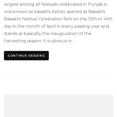
Cele
largest among all festivals celebrated in Punjab is
of
one known as Vaisakhi, better spelled as Baisakhi.
Harv
and
Baisakhi Festival Celebration falls on the 13th or 14th
Heri
day in the month of April in every passing year and
stands as basically the inauguration of the
harvesting season. It is obvious in …
CONTINUE READING