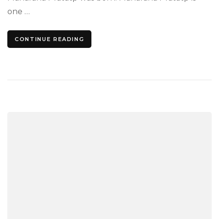
the
one …
Grea
Sold
CONTINUE READING