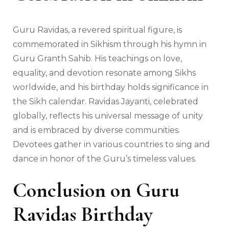
Guru Ravidas, a revered spiritual figure, is
commemorated in Sikhism through his hymn in
Guru Granth Sahib. His teachings on love,
equality, and devotion resonate among Sikhs
worldwide, and his birthday holds significance in
the Sikh calendar. Ravidas Jayanti, celebrated
globally, reflects his universal message of unity
and is embraced by diverse communities.
Devotees gather in various countries to sing and
dance in honor of the Guru’s timeless values.
Conclusion
on Guru
Ravidas Birthday