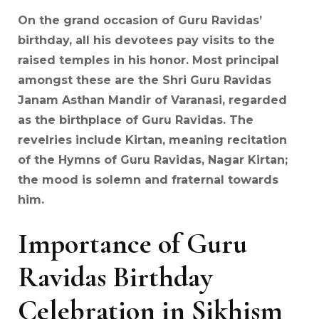
On the grand occasion of Guru Ravidas’
birthday, all his devotees pay visits to the
raised temples in his honor. Most principal
amongst these are the Shri Guru Ravidas
Janam Asthan Mandir of Varanasi, regarded
as the birthplace of Guru Ravidas. The
revelries include Kirtan, meaning recitation
of the Hymns of Guru Ravidas, Nagar Kirtan;
the mood is solemn and fraternal towards
him.
Importance of Guru
Ravidas Birthday
Celebration in Sikhism