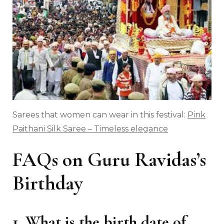
Sarees that women can wear in this festival:
Pink
Paithani Silk Saree – Timeless elegance
FAQs on Guru Ravidas’s
Birthday
1. What is the birth date of