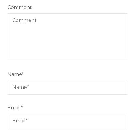
Comment
Name
*
Email
*