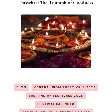
Dussehra: The Triumph of Goodness
BLOG
CENTRAL INDIAN FESTIVALS 2025
EAST INDIAN FESTIVALS 2025
FESTIVAL CALENDER