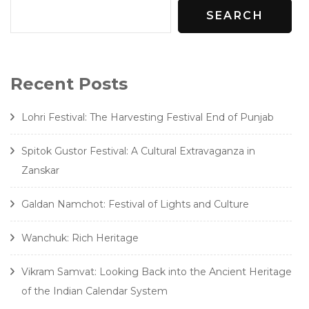
SEARCH
Recent Posts
Lohri Festival: The Harvesting Festival End of Punjab
Spitok Gustor Festival: A Cultural Extravaganza in
Zanskar
Galdan Namchot: Festival of Lights and Culture
Wanchuk: Rich Heritage
Vikram Samvat: Looking Back into the Ancient Heritage
of the Indian Calendar System