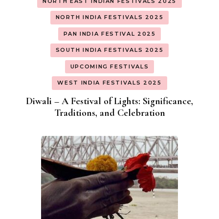
NORTH EAST INDIAN FESTIVALS 2025
NORTH INDIA FESTIVALS 2025
PAN INDIA FESTIVAL 2025
SOUTH INDIA FESTIVALS 2025
UPCOMING FESTIVALS
WEST INDIA FESTIVALS 2025
Diwali – A Festival of Lights: Significance,
Traditions, and Celebration