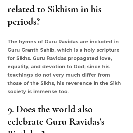
related to Sikhism in his
periods?
The hymns of Guru Ravidas are included in
Guru Granth Sahib, which is a holy scripture
for Sikhs. Guru Ravidas propagated love,
equality, and devotion to God; since his
teachings do not very much differ from
those of the Sikhs, his reverence in the Sikh
society is immense too.
9.
Does the world also
celebrate Guru Ravidas’s