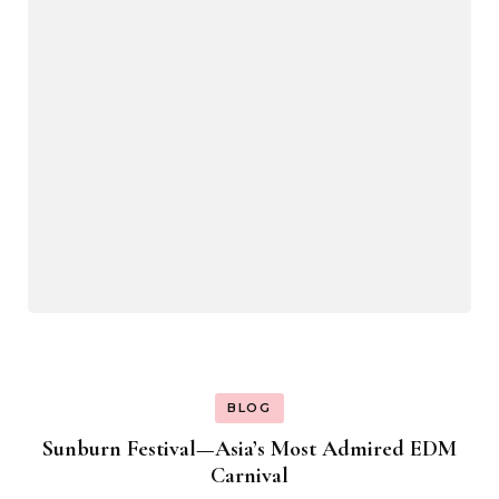
BLOG
Sunburn Festival—Asia’s Most Admired EDM
Carnival