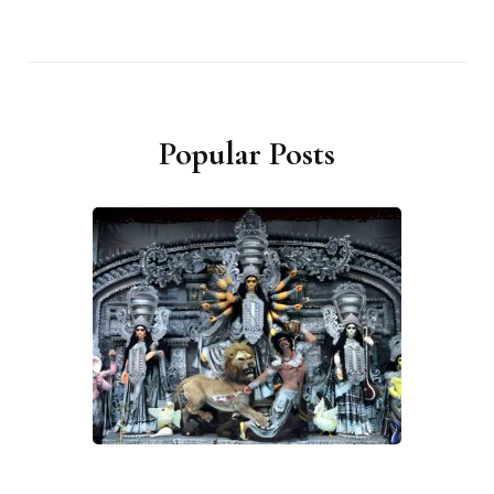
Popular Posts