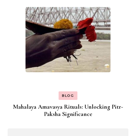
BLOG
Mahalaya Amavasya Rituals: Unlocking Pitr-
Paksha Significance