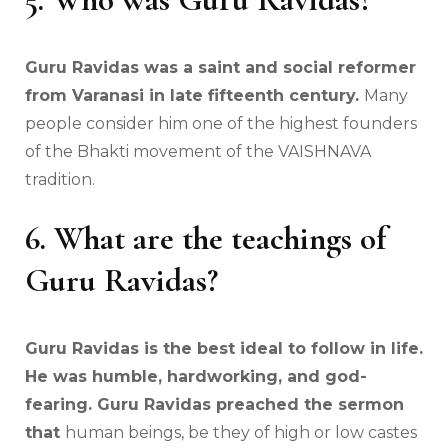
Guru Ravidas was a saint and social reformer
from Varanasi in late fifteenth century.
Many
people consider him one of the highest founders
of the Bhakti movement of the VAISHNAVA
tradition.
6. What are the teachings of
Guru Ravidas?
Guru Ravidas is the best ideal to follow in life.
He was humble, hardworking, and god-
fearing. Guru Ravidas preached the sermon
that
human beings, be they of high or low castes