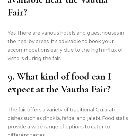
Fair?
Yes, there are various hotels and guesthouses in
the nearby areas. It’s advisable to book your
accommodations early due to the high influx of
visitors during the fair.
9. What kind of food can I
expect at the Vautha Fair?
The fair offers a variety of traditional Gujarati
dishes such as dhokla, fafda, and jalebi. Food stalls
provide a wide range of options to cater to
different tastes.