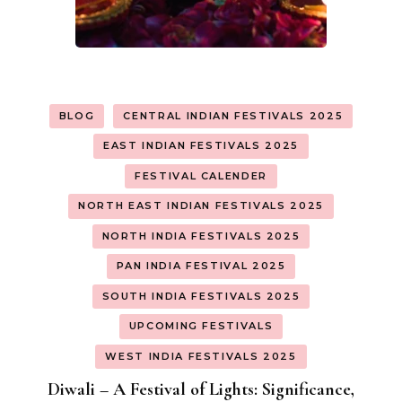
BLOG
CENTRAL INDIAN FESTIVALS 2025
EAST INDIAN FESTIVALS 2025
FESTIVAL CALENDER
NORTH EAST INDIAN FESTIVALS 2025
NORTH INDIA FESTIVALS 2025
PAN INDIA FESTIVAL 2025
SOUTH INDIA FESTIVALS 2025
UPCOMING FESTIVALS
WEST INDIA FESTIVALS 2025
Diwali – A Festival of Lights: Significance,