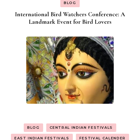
BLOG
International Bird Watchers Conference: A
Landmark Event for Bird Lovers
BLOG
CENTRAL INDIAN FESTIVALS
EAST INDIAN FESTIVALS
FESTIVAL CALENDER