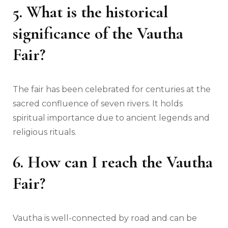
5. What is the historical
significance of the Vautha
Fair?
The fair has been celebrated for centuries at the
sacred confluence of seven rivers. It holds
spiritual importance due to ancient legends and
religious rituals.
6. How can I reach the Vautha
Fair?
Vautha is well-connected by road and can be