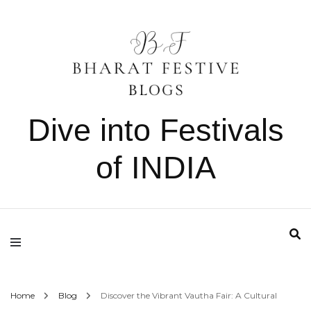
Dive into Festivals
of INDIA
Home
Blog
Discover the Vibrant Vautha Fair: A Cultural