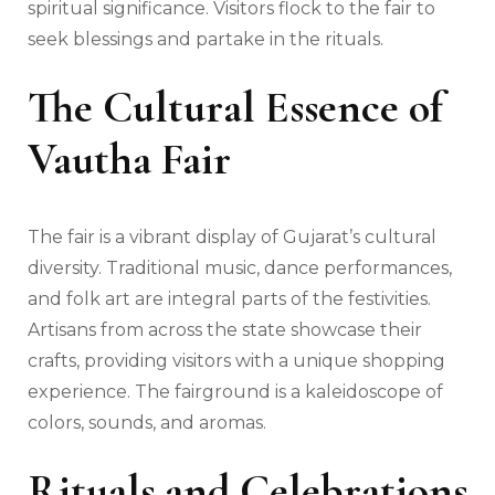
spiritual significance. Visitors flock to the fair to
seek blessings and partake in the rituals.
The Cultural Essence of
Vautha Fair
The fair is a vibrant display of Gujarat’s cultural
diversity. Traditional music, dance performances,
and folk art are integral parts of the festivities.
Artisans from across the state showcase their
crafts, providing visitors with a unique shopping
experience. The fairground is a kaleidoscope of
colors, sounds, and aromas.
Rituals and Celebrations