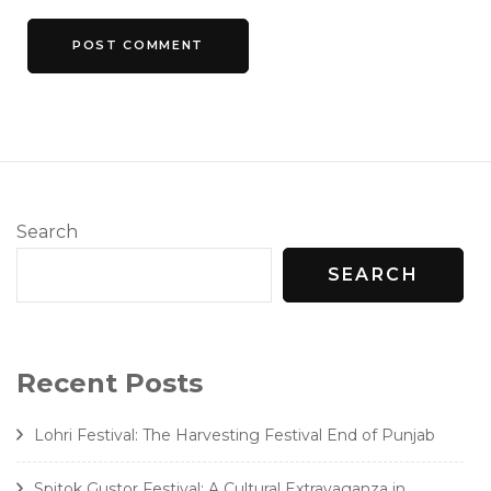
Search
SEARCH
Recent Posts
Lohri Festival: The Harvesting Festival End of Punjab
Spitok Gustor Festival: A Cultural Extravaganza in