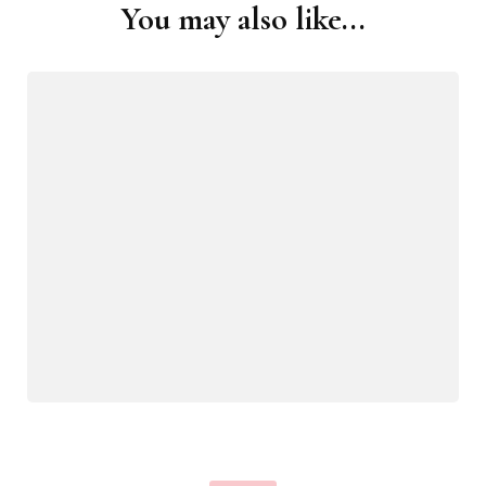
You may also like...
Post
Navigation