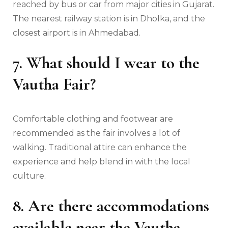
reached by bus or car from major cities in Gujarat.
The nearest railway station is in Dholka, and the
closest airport is in Ahmedabad.
7. What should I wear to the
Vautha Fair?
Comfortable clothing and footwear are
recommended as the fair involves a lot of
walking. Traditional attire can enhance the
experience and help blend in with the local
culture.
8. Are there accommodations
available near the Vautha