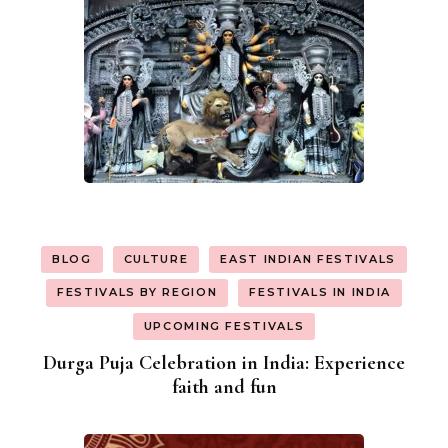
BLOG
CULTURE
EAST INDIAN FESTIVALS
FESTIVALS BY REGION
FESTIVALS IN INDIA
UPCOMING FESTIVALS
Durga Puja Celebration in India: Experience
faith and fun