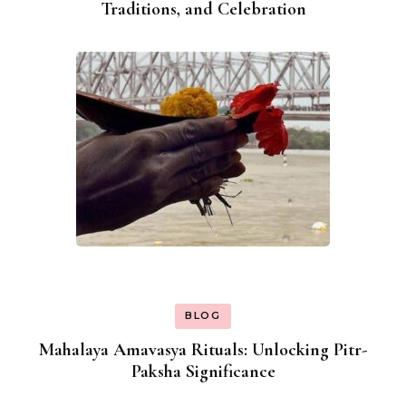
Traditions, and Celebration
BLOG
Mahalaya Amavasya Rituals: Unlocking Pitr-
Paksha Significance