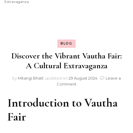
Extravaganza
BLOG
Discover the Vibrant Vautha Fair:
A Cultural Extravaganza
by
Mitangi Bhatt
updated on
29 August 2024
Leave a
on
Comment
Discover
the
Introduction to Vautha
Vibrant
Vautha
Fair
Fair:
A
Cultural
Extravaganza