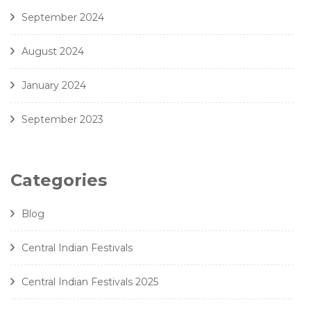
September 2024
August 2024
January 2024
September 2023
Categories
Blog
Central Indian Festivals
Central Indian Festivals 2025