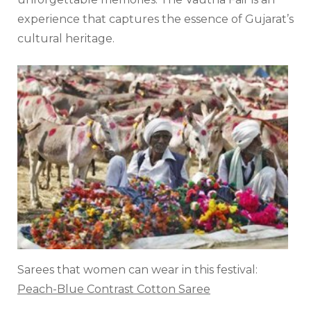
experience that captures the essence of Gujarat’s
cultural heritage.
Sarees that women can wear in this festival:
Peach-Blue Contrast Cotton Saree