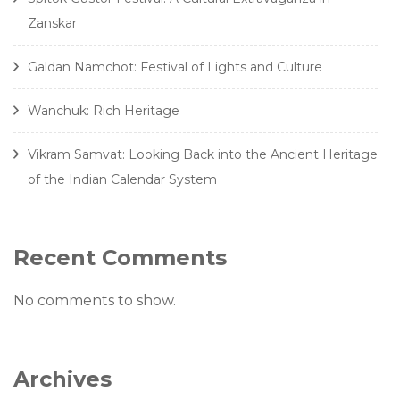
Zanskar
Galdan Namchot: Festival of Lights and Culture
Wanchuk: Rich Heritage
Vikram Samvat: Looking Back into the Ancient Heritage
of the Indian Calendar System
Recent Comments
No comments to show.
Archives