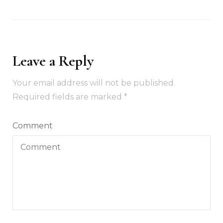
Leave a Reply
Your email address will not be published.
Required fields are marked
*
Comment