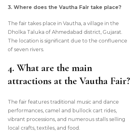
3. Where does the Vautha Fair take place?
The fair takes place in Vautha, a village in the
Dholka Taluka of Ahmedabad district, Gujarat.
The location is significant due to the confluence
of seven rivers.
4. What are the main
attractions at the Vautha Fair?
The fair features traditional music and dance
performances, camel and bullock cart rides,
vibrant processions, and numerous stalls selling
local crafts, textiles, and food.