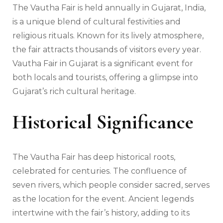
The Vautha Fair is held annually in Gujarat, India,
is a unique blend of cultural festivities and
religious rituals. Known for its lively atmosphere,
the fair attracts thousands of visitors every year.
Vautha Fair in Gujarat is a significant event for
both locals and tourists, offering a glimpse into
Gujarat’s rich cultural heritage.
Historical Significance
The Vautha Fair has deep historical roots,
celebrated for centuries. The confluence of
seven rivers, which people consider sacred, serves
as the location for the event. Ancient legends
intertwine with the fair’s history, adding to its