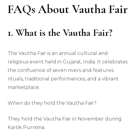
FAQs About Vautha Fair
1. What is the Vautha Fair?
The Vautha Fair is an annual cultural and
religious event held in Gujarat, India. It celebrates
the confluence of seven rivers and features
rituals, traditional performances, and a vibrant
marketplace.
When do they hold the Vautha Fair?
They hold the Vautha Fair in November during
Kartik Purnima.