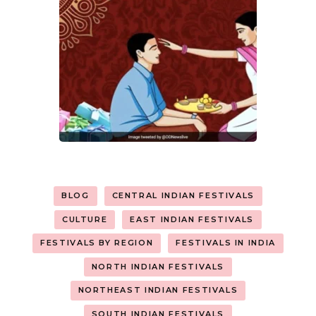
BLOG
CENTRAL INDIAN FESTIVALS
CULTURE
EAST INDIAN FESTIVALS
FESTIVALS BY REGION
FESTIVALS IN INDIA
NORTH INDIAN FESTIVALS
NORTHEAST INDIAN FESTIVALS
SOUTH INDIAN FESTIVALS