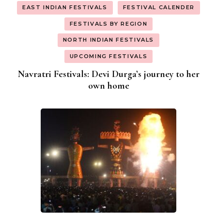
EAST INDIAN FESTIVALS
FESTIVAL CALENDER
FESTIVALS BY REGION
NORTH INDIAN FESTIVALS
UPCOMING FESTIVALS
Navratri Festivals: Devi Durga’s journey to her
own home