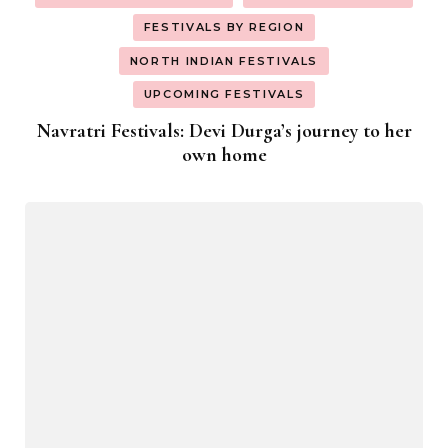
FESTIVALS BY REGION
NORTH INDIAN FESTIVALS
UPCOMING FESTIVALS
Navratri Festivals: Devi Durga’s journey to her
own home