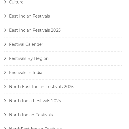
Culture
East Indian Festivals
East Indian Festivals 2025
Festival Calender
Festivals By Region
Festivals In India
North East Indian Festivals 2025
North India Festivals 2025
North Indian Festivals