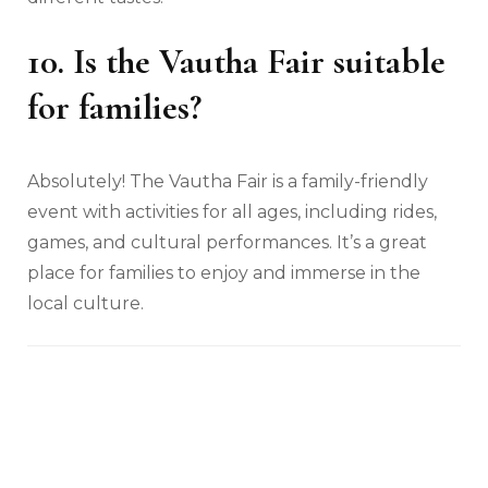
10. Is the Vautha Fair suitable
for families?
Absolutely! The Vautha Fair is a family-friendly
event with activities for all ages, including rides,
games, and cultural performances. It’s a great
place for families to enjoy and immerse in the
local culture.