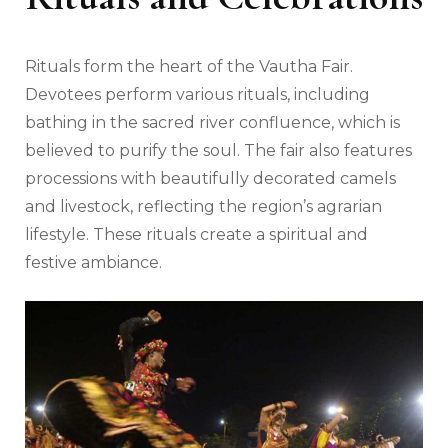
Rituals form the heart of the Vautha Fair.
Devotees perform various rituals, including
bathing in the sacred river confluence, which is
believed to purify the soul. The fair also features
processions with beautifully decorated camels
and livestock, reflecting the region’s agrarian
lifestyle. These rituals create a spiritual and
festive ambiance.