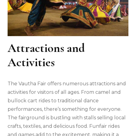
Attractions and
Activities
The Vautha Fair offers numerous attractions and
activities for visitors of all ages. From camel and
bullock cart rides to traditional dance
performances, there’s something for everyone.
The fairground is bustling with stalls selling local
crafts, textiles, and delicious food. Funfair rides
and games add to the excitement, making it a