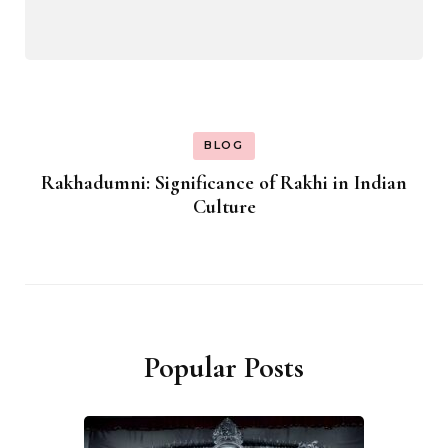
BLOG
Rakhadumni: Significance of Rakhi in Indian
Culture
Popular Posts