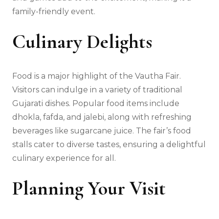
family-friendly event.
Culinary Delights
Food is a major highlight of the Vautha Fair.
Visitors can indulge in a variety of traditional
Gujarati dishes. Popular food items include
dhokla, fafda, and jalebi, along with refreshing
beverages like sugarcane juice. The fair’s food
stalls cater to diverse tastes, ensuring a delightful
culinary experience for all.
Planning Your Visit