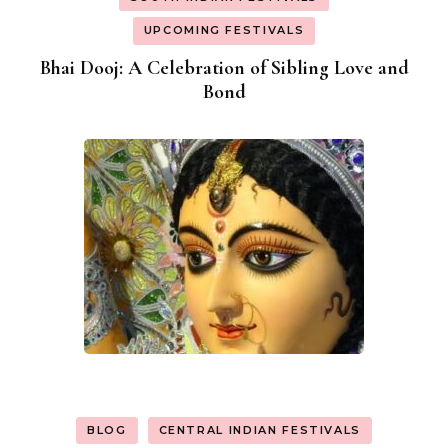
UPCOMING FESTIVALS
Bhai Dooj: A Celebration of Sibling Love and
Bond
BLOG
CENTRAL INDIAN FESTIVALS