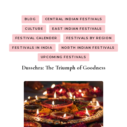
BLOG
CENTRAL INDIAN FESTIVALS
CULTURE
EAST INDIAN FESTIVALS
FESTIVAL CALENDER
FESTIVALS BY REGION
FESTIVALS IN INDIA
NORTH INDIAN FESTIVALS
UPCOMING FESTIVALS
Dussehra: The Triumph of Goodness