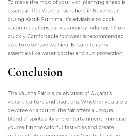
To make the most of your visit, planning ahead is
essential. The Vautha Fair is held in November
during Kartik Purnima. It’s advisable to book
accommodations early as nearby lodgings fill up
quickly. Comfortable footwear is recommended
due to extensive walking. Ensure to carry
essentials like water bottles and sun protection.
Conclusion
The Vautha Fair is a celebration of Gujarat’s
vibrant culture and traditions. Whether you are a
devotee or a tourist, the fair offers a unique
blend of spirituality and entertainment. Immerse
yourself in the colorful festivities and create
unforgettable memories. The Vautha Fair is an