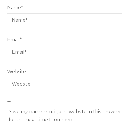
Name
*
Email
*
Website
Save my name, email, and website in this browser
for the next time I comment.